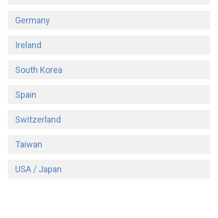
Germany
Ireland
South Korea
Spain
Switzerland
Taiwan
USA / Japan