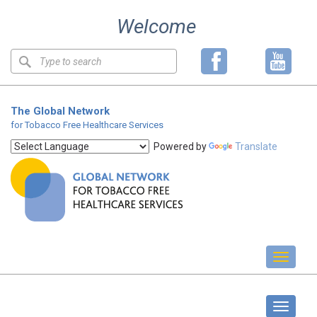
Skip
Welcome
to
content
Keyword
search
The Global Network
for Tobacco Free Healthcare Services
Powered by
Translate
Toggl
naviga
GOLD Forum
Toggle