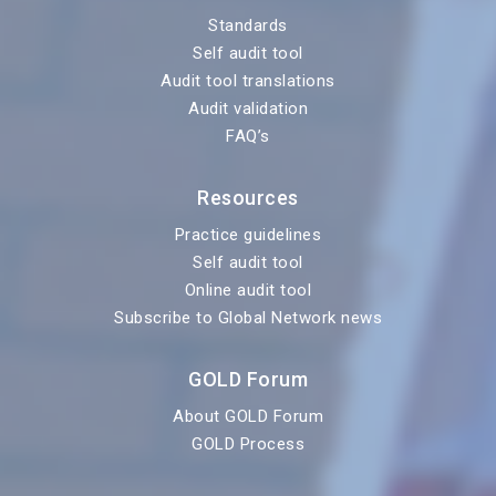
Standards
Self audit tool
Audit tool translations
Audit validation
FAQ’s
Resources
Practice guidelines
Self audit tool
Online audit tool
Subscribe to Global Network news
GOLD Forum
About GOLD Forum
GOLD Process