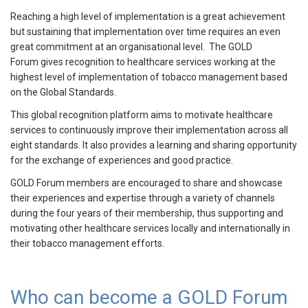
Reaching a high level of implementation is a great achievement
but sustaining that implementation over time requires an even
great commitment at an organisational level. The GOLD
Forum gives recognition to healthcare services working at the
highest level of implementation of tobacco management based
on the Global Standards.
This global recognition platform aims to motivate healthcare
services to continuously improve their implementation across all
eight standards. It also provides a learning and sharing opportunity
for the exchange of experiences and good practice.
GOLD Forum members are encouraged to share and showcase
their experiences and expertise through a variety of channels
during the four years of their membership, thus supporting and
motivating other healthcare services locally and internationally in
their tobacco management efforts.
Who can become a GOLD Forum