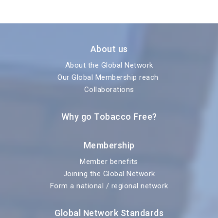
About us
About the Global Network
Our Global Membership reach
Collaborations
Why go Tobacco Free?
Membership
Member benefits
Joining the Global Network
Form a national / regional network
Global Network Standards