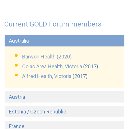
Current GOLD Forum members
Australia
Barwon Health (2020)
Colac Area Health, Victoria
(
2017)
Alfred Health, Victoria
(
2017)
Austria
Estonia / Czech Republic
France