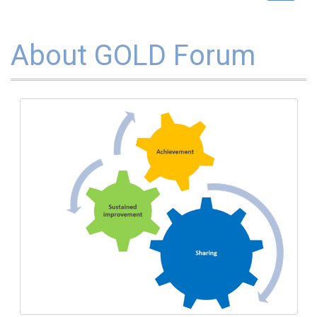
navigat
About GOLD Forum