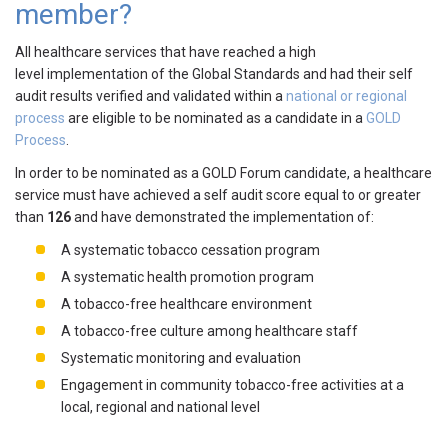
member?
All healthcare services that have reached a high
level implementation of the Global Standards and had their self
audit results verified and validated within a
national or regional
process
are eligible to be nominated as a candidate in a
GOLD
Process
.
In order to be nominated as a GOLD Forum candidate, a healthcare
service must have achieved a self audit score equal to or greater
than
126
and have demonstrated the implementation of:
A systematic tobacco cessation program
A systematic health promotion program
A tobacco-free healthcare environment
A tobacco-free culture among healthcare staff
Systematic monitoring and evaluation
Engagement in community tobacco-free activities at a
local, regional and national level