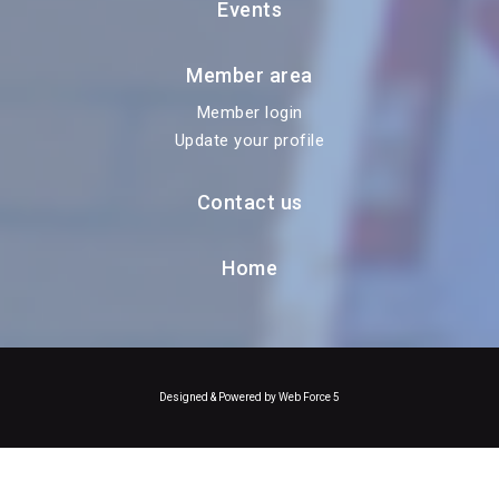
Events
Member area
Member login
Update your profile
Contact us
Home
Designed & Powered by Web Force 5