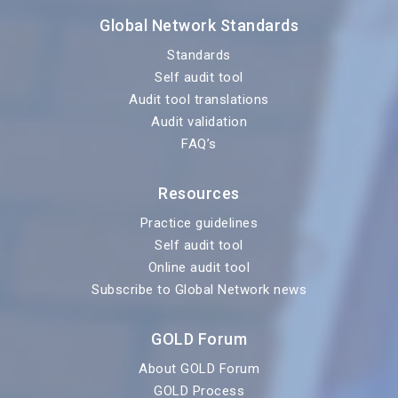
Global Network Standards
Standards
Self audit tool
Audit tool translations
Audit validation
FAQ’s
Resources
Practice guidelines
Self audit tool
Online audit tool
Subscribe to Global Network news
GOLD Forum
About GOLD Forum
GOLD Process