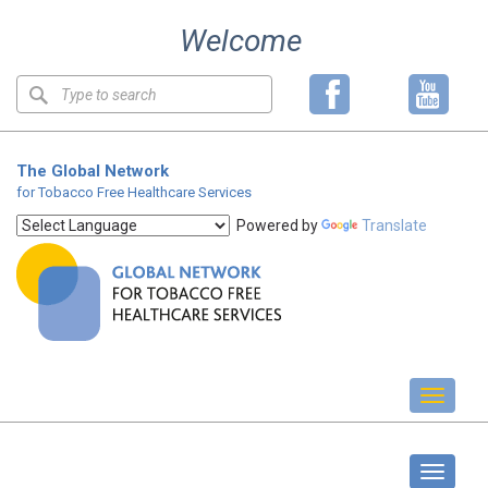
Skip
Welcome
to
content
Keyword
search
The Global Network
for Tobacco Free Healthcare Services
Powered by
Translate
Toggl
naviga
Standards
Toggle