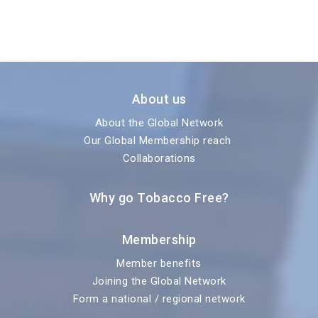
About us
About the Global Network
Our Global Membership reach
Collaborations
Why go Tobacco Free?
Membership
Member benefits
Joining the Global Network
Form a national / regional network