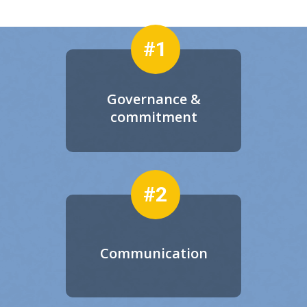
#1
Governance &
commitment
#2
Communication