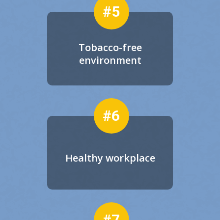
#5
Tobacco-free
environment
#6
Healthy workplace
#7