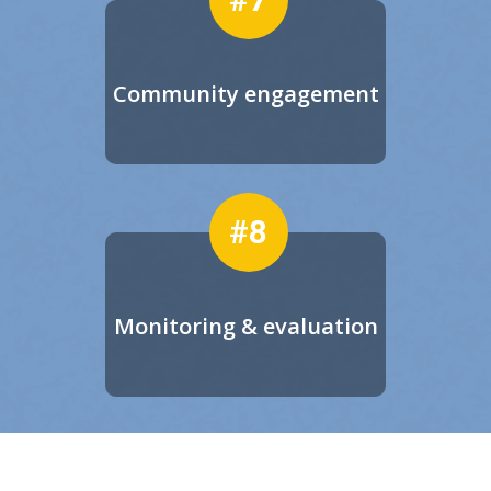
Community engagement
#8
Monitoring & evaluation