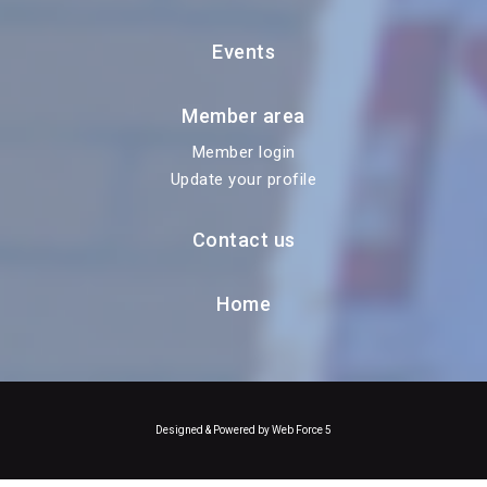
Events
Member area
Member login
Update your profile
Contact us
Home
Designed & Powered by Web Force 5