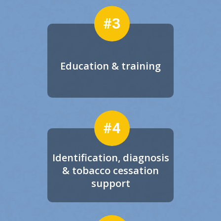
#3
Education & training
#4
Identification, diagnosis
& tobacco cessation
support