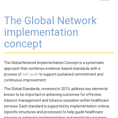
navigat
The Global Network
implementation
concept
The Global Network Implementation Concept is a systematic
approach that combines evidence-based standards with a
process of
self-audit
to support sustained commitment and
continuous improvement.
The Global Standards, reviewed in 2015, address key elements
known to be important in achieving outcomes for effective
tobacco management and tobacco cessation within healthcare
services. Each standard is supported by implementation criteria
(specific structures and processes) to help guide healthcare
services in achieving implementation and monitoring progress.