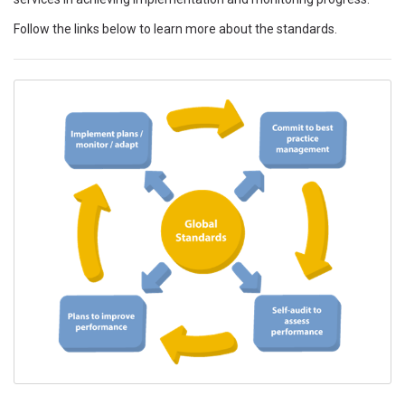
Follow the links below to learn more about the standards.