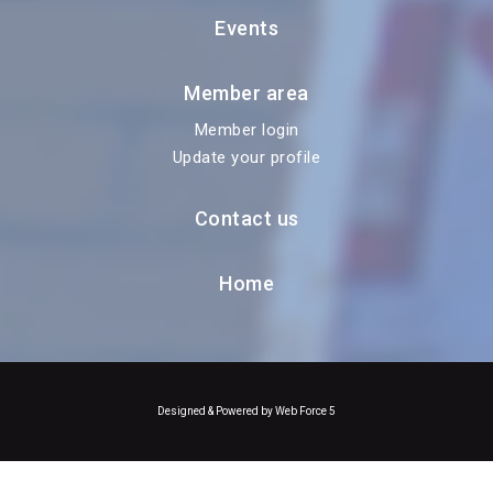
Events
Member area
Member login
Update your profile
Contact us
Home
Designed & Powered by Web Force 5