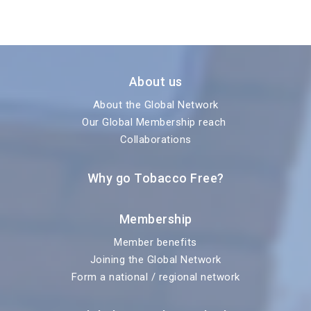
About us
About the Global Network
Our Global Membership reach
Collaborations
Why go Tobacco Free?
Membership
Member benefits
Joining the Global Network
Form a national / regional network