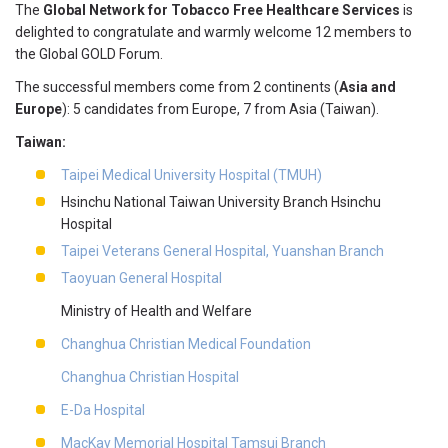
The
Global Network for Tobacco Free Healthcare Services
is
delighted to congratulate and warmly welcome 12 members to
the Global GOLD Forum.
The successful members come from 2 continents (
Asia and
Europe
): 5 candidates from Europe, 7 from Asia (Taiwan).
Taiwan:
Taipei Medical University Hospital (TMUH)
Hsinchu National Taiwan University Branch Hsinchu
Hospital
Taipei Veterans General Hospital, Yuanshan Branch
Taoyuan General Hospital
Ministry of Health and Welfare
Changhua Christian Medical Foundation
Changhua Christian Hospital
E-Da Hospital
MacKay Memorial Hospital Tamsui Branch