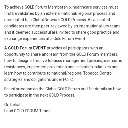
To achieve GOLD Forum Membership, healthcare services must
first be validated by an external national/regional process and
nominated to a Global Network GOLD Process. All accepted
candidates are then peer-reviewed by an international jury team
and if deemed successful are invited to share good practice and
exchange experiences at a Gold Forum Event.
A
GOLD Forum EVENT
provides all participants with an
opportunity to share and learn from the GOLD Forum members,
how to design effective tobacco management policies, overcome
resistances, implement prevention and cessation initiatives and
learn how to contribute to national/regional Tobacco Control
strategies and obligations under FCTC.
For information on the Global GOLD Forum and for details on how
to participate in the next GOLD Process.
On behalf
Lead GOLD FORUM Team