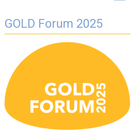
navigat
GOLD Forum 2025