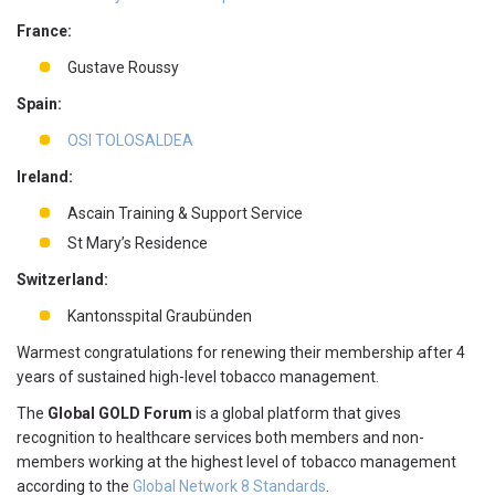
France:
Gustave Roussy
Spain:
OSI TOLOSALDEA
Ireland:
Ascain Training & Support Service
St Mary’s Residence
Switzerland:
Kantonsspital Graubünden
Warmest congratulations for renewing their membership after 4
years of sustained high-level tobacco management.
The
Global GOLD Forum
is a global platform that gives
recognition to healthcare services both members and non-
members working at the highest level of tobacco management
according to the
Global Network 8 Standards
.