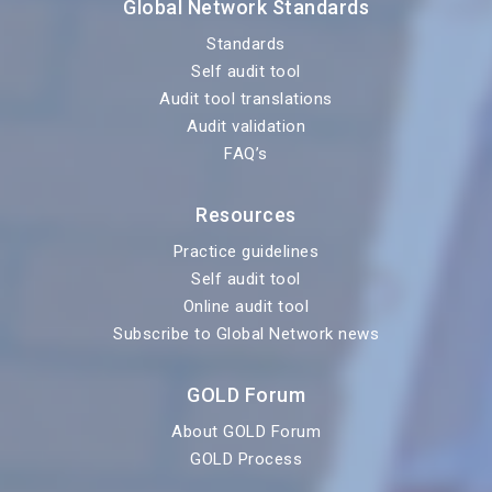
Global Network Standards
Standards
Self audit tool
Audit tool translations
Audit validation
FAQ’s
Resources
Practice guidelines
Self audit tool
Online audit tool
Subscribe to Global Network news
GOLD Forum
About GOLD Forum
GOLD Process