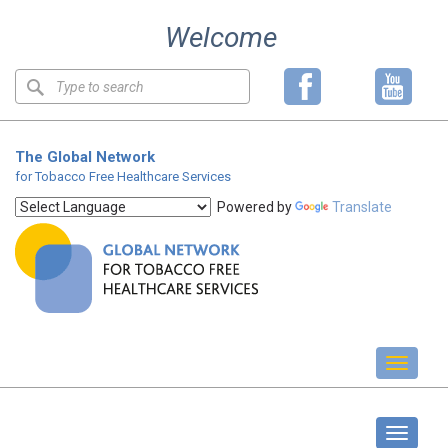
Skip
Welcome
to
content
Keyword
search
The Global Network
for Tobacco Free Healthcare Services
Powered by
Translate
Toggl
naviga
GOLD Forum
Toggle