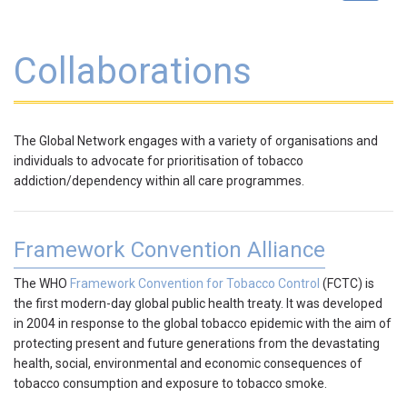
navigat
Collaborations
The Global Network engages with a variety of
organisations and
individuals
to advocate for prioritisation of tobacco
addiction/dependency within all care programmes.
Framework Convention Alliance
The WHO
Framework Convention for Tobacco Control
(FCTC) is
the first modern-day global public health treaty. It was developed
in 2004 in response to the global tobacco epidemic with the aim of
protecting present and future generations from the devastating
health, social, environmental and economic consequences of
tobacco consumption and exposure to tobacco smoke.