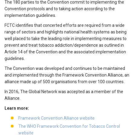
The 180 parties to the Convention commit to implementing the
Convention protocols and to taking action according to the
implementation guidelines.
FCTC identifies that concerted efforts are required from a wide
range of sectors and highlights national health systems as being
well placed to take the leading role in implementing measures to
prevent and treat tobacco addiction/dependence as outlined in
Article 14 of the Convention and the associated implementation
guidelines.
The Convention was developed and continues to be maintained
and implemented through the Framework Convention Alliance, an
alliance made up of 500 organisations from over 100 countries.
In 2016, The Global Network was accepted as a member of the
Alliance.
Learn more:
Framework Convention Alliance website
The WHO Framework Convention for Tobacco Control
website