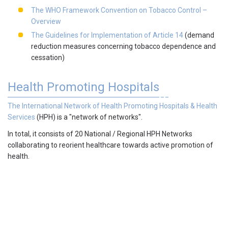
The WHO Framework Convention on Tobacco Control –
Overview
The Guidelines for Implementation of Article 14
(demand
reduction measures concerning tobacco dependence and
cessation)
Health Promoting Hospitals
The International Network of Health Promoting Hospitals & Health
Services
(HPH)
is a "network of networks".
In total, it consists of 20 National / Regional HPH Networks
collaborating to reorient healthcare towards active promotion of
health.