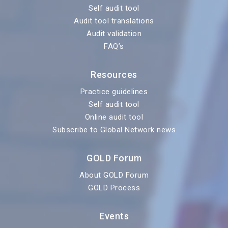
Self audit tool
Audit tool translations
Audit validation
FAQ’s
Resources
Practice guidelines
Self audit tool
Online audit tool
Subscribe to Global Network news
GOLD Forum
About GOLD Forum
GOLD Process
Events