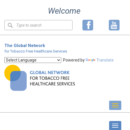
Skip
Welcome
to
content
Keyword
search
The Global Network
for Tobacco Free Healthcare Services
Powered by
Translate
Toggl
naviga
About us
Toggle