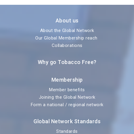
About us
About the Global Network
Our Global Membership reach
Collaborations
Why go Tobacco Free?
Membership
Member benefits
Joining the Global Network
Form a national / regional network
Global Network Standards
Standards