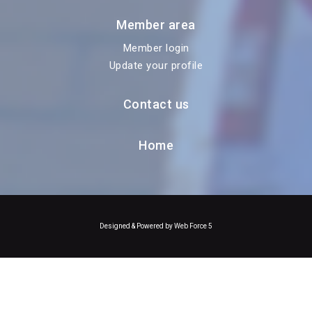
Member area
Member login
Update your profile
Contact us
Home
Designed & Powered by Web Force 5