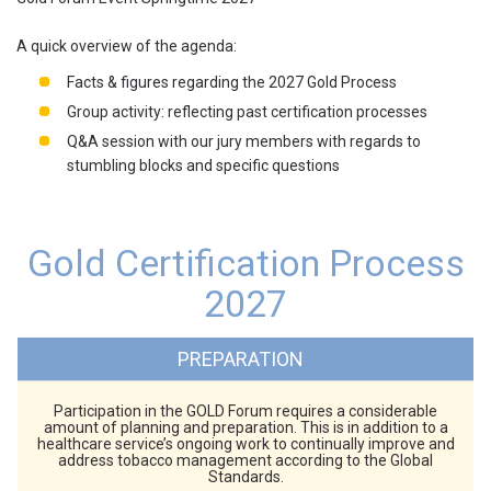
A quick overview of the agenda:
Facts & figures regarding the 2027 Gold Process
Group activity: reflecting past certification processes
Q&A session with our jury members with regards to
stumbling blocks and specific questions
Gold Certification Process
2027
PREPARATION
Participation in the GOLD Forum requires a considerable
amount of planning and preparation. This is in addition to a
healthcare service’s ongoing work to continually improve and
address tobacco management according to the Global
Standards.