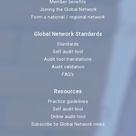
Member benefits
Joining the Global Network
Form a national / regional network
Global Network Standards
Standards
Self audit tool
Audit tool translations
Audit validation
FAQ’s
Resources
Practice guidelines
Self audit tool
Online audit tool
Subscribe to Global Network news