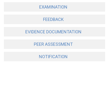
EXAMINATION
FEEDBACK
EVIDENCE DOCUMENTATION
PEER ASSESSMENT
NOTIFICATION