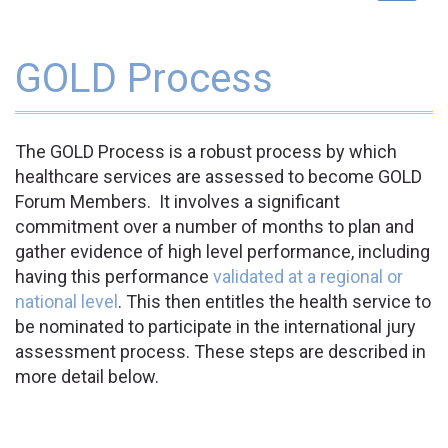
navigat
GOLD Process
The GOLD Process is a robust process by which
healthcare services are assessed to become GOLD
Forum Members. It involves a significant
commitment over a number of months to plan and
gather evidence of high level performance, including
having this performance
validated at a regional or
national level
. This then entitles the health service to
be nominated to participate in the international jury
assessment process. These steps are described in
more detail below.