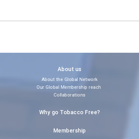
About us
About the Global Network
Our Global Membership reach
Collaborations
Why go Tobacco Free?
Membership