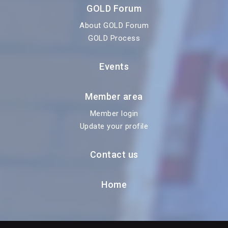
GOLD Forum
About GOLD Forum
GOLD Process
Events
Member area
Member login
Update your profile
Contact us
Home