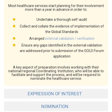
Most healthcare services start planning for their involvement
more than a year in advance in order to:
Undertake a thorough self-audit
Collect and collate the evidence of implementation of
the Global Standards
Arranged
external validation / verification
Ensure any gaps identified in the external validation
are addressed prior to submission of the GOLD Forum
application
A key aspect of preparation involves working with their
national/regional Coordinating Institution, who will be able to
facilitate and support the process, and will be required to
nominate the healthcare service.
EXPRESSION OF INTEREST
NOMINATION