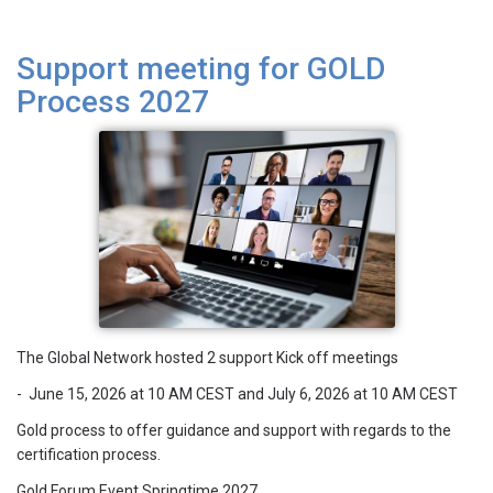
Support meeting for GOLD
Process 2027
The Global Network hosted 2 support Kick off meetings
- June 15, 2026 at 10 AM CEST and July 6, 2026 at 10 AM CEST
Gold process to offer guidance and support with regards to the
certification process.
Gold Forum Event Springtime 2027