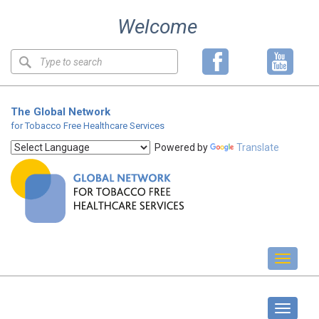
Skip
Welcome
to
content
Keyword
search
The Global Network
for Tobacco Free Healthcare Services
Powered by
Translate
Toggl
naviga
GOLD Forum
Toggle