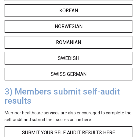
KOREAN
NORWEGIAN
ROMANIAN
SWEDISH
SWISS GERMAN
3) Members submit self-audit
results
Member healthcare services are also encouraged to complete the
self audit and submit their scores online here:
SUBMIT YOUR SELF AUDIT RESULTS HERE