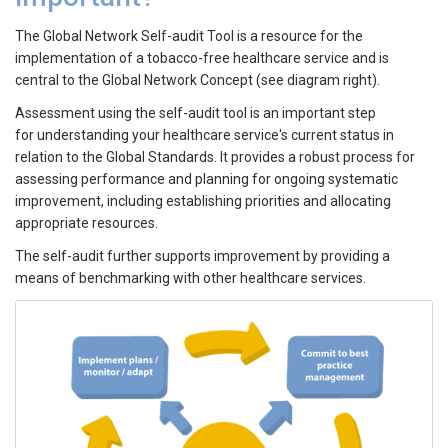
The Global Network Self-audit Tool is a resource for the
implementation of a tobacco-free healthcare service and is
central to the Global Network Concept (see diagram right).
Assessment using the self-audit tool is an important step
for understanding your healthcare service's current status in
relation to the Global Standards. It provides a robust process for
assessing performance and planning for ongoing systematic
improvement, including establishing priorities and allocating
appropriate resources.
The self-audit further supports improvement by providing a
means of benchmarking with other healthcare services.