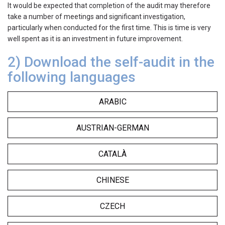
It would be expected that completion of the audit may therefore
take a number of meetings and significant investigation,
particularly when conducted for the first time. This is time is very
well spent as it is an investment in future improvement.
2) Download the self-
audit in the
following languages
ARABIC
AUSTRIAN-GERMAN
CATALÀ
CHINESE
CZECH