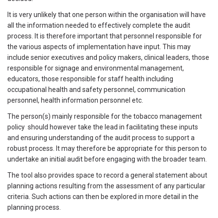
It is very unlikely that one person within the organisation will have
all the information needed to effectively complete the audit
process. It is therefore important that personnel responsible for
the various aspects of implementation have input. This may
include senior executives and policy makers, clinical leaders, those
responsible for signage and environmental management,
educators, those responsible for staff health including
occupational health and safety personnel, communication
personnel, health information personnel etc.
The person(s) mainly responsible for the tobacco management
policy should however take the lead in facilitating these inputs
and ensuring understanding of the audit process to support a
robust process. It may therefore be appropriate for this person to
undertake an initial audit before engaging with the broader team.
The tool also provides space to record a general statement about
planning actions resulting from the assessment of any particular
criteria. Such actions can then be explored in more detail in the
planning process.