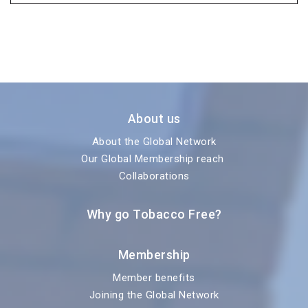
About us
About the Global Network
Our Global Membership reach
Collaborations
Why go Tobacco Free?
Membership
Member benefits
Joining the Global Network