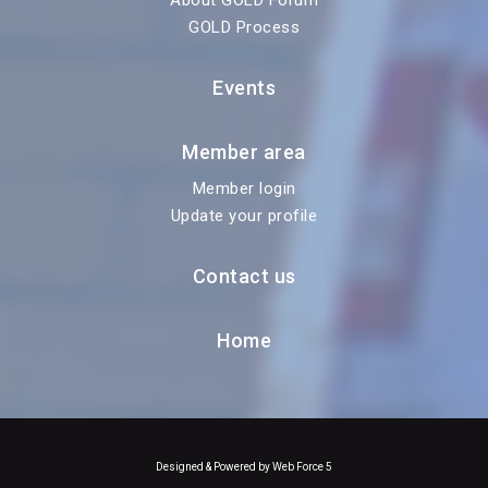
About GOLD Forum
GOLD Process
Events
Member area
Member login
Update your profile
Contact us
Home
Designed & Powered by Web Force 5