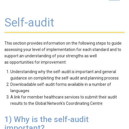
navigat
Self-audit
This section provides information on the following steps to guide
assessing your level of implementation for each standard and to
support an understanding of your strengths as well
as opportunities for improvement:
Understanding why the self-audit is important and general
guidance on completing the self-audit and planning process
Downloadable self-audit forms available in a number of
languages
A link for member healthcare services to submit their audit
results to the Global Network's Coordinating Centre
1) Why is the self-audit
important?