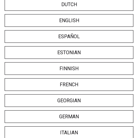
DUTCH
ENGLISH
ESPAÑOL
ESTONIAN
FINNISH
FRENCH
GEORGIAN
GERMAN
ITALIAN