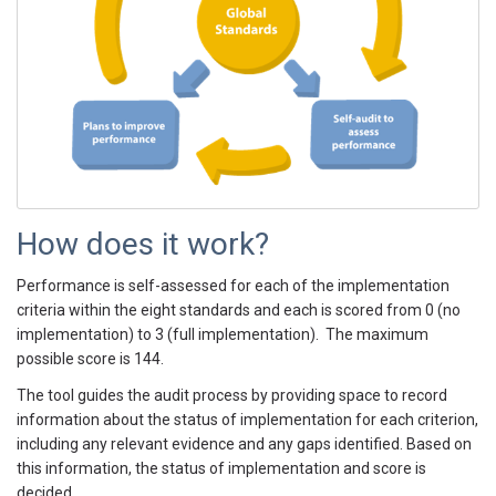
How does it work?
Performance is self-assessed for each of the implementation
criteria within the eight standards and each is scored from 0 (no
implementation) to 3 (full implementation). The maximum
possible score is 144.
The tool guides the audit process by providing space to record
information about the status of implementation for each criterion,
including any relevant evidence and any gaps identified. Based on
this information, the status of implementation and score is
decided.