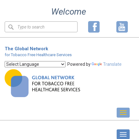
Skip
Welcome
to
content
Keyword
search
The Global Network
for Tobacco Free Healthcare Services
Powered by
Translate
Toggl
naviga
Standards
Toggle