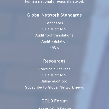
Form a national / regional network
Global Network Standards
Standards
Self audit tool
Audit tool translations
Audit validation
FAQ’s
Resources
Practice guidelines
Self audit tool
Online audit tool
Subscribe to Global Network news
GOLD Forum