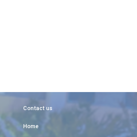
Contact us
Home