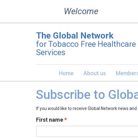
Skip
Welcome
to
content
The Global Network
for Tobacco Free Healthcare
Services
Home
About us
Members
Subscribe to Glob
If you would like to receive Global Network news and
First name