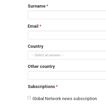
Surname
Email
Country
Other country
Subscriptions
Global Network news subscription