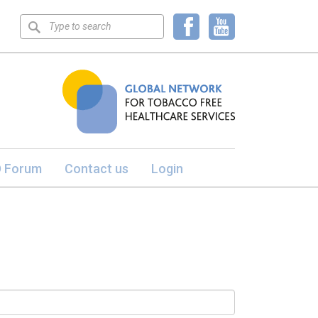
Keyword
search
 Forum
Contact us
Login