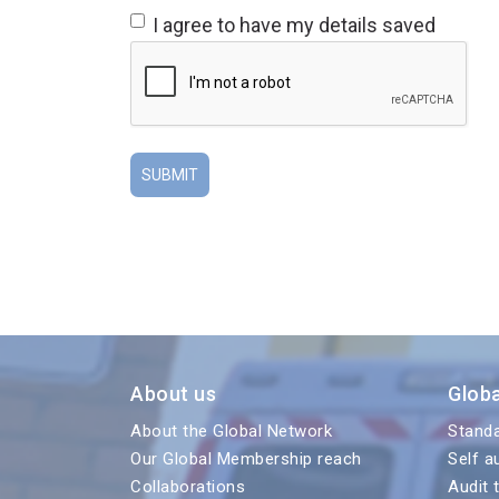
I agree to have my details saved
About us
Glob
About the Global Network
Stand
Our Global Membership reach
Self a
Collaborations
Audit 