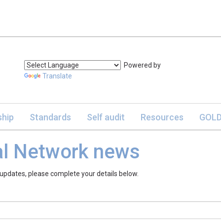
Powered by
Translate
hip
Standards
Self audit
Resources
GOLD
al Network news
 updates, please complete your details below.