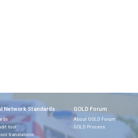
al Network Standards
GOLD Forum
ards
About GOLD Forum
udit tool
GOLD Process
tool translations