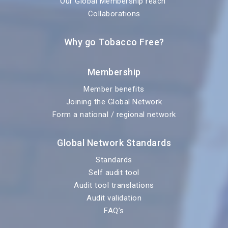
Our Global Membership reach
Collaborations
Why go Tobacco Free?
Membership
Member benefits
Joining the Global Network
Form a national / regional network
Global Network Standards
Standards
Self audit tool
Audit tool translations
Audit validation
FAQ’s