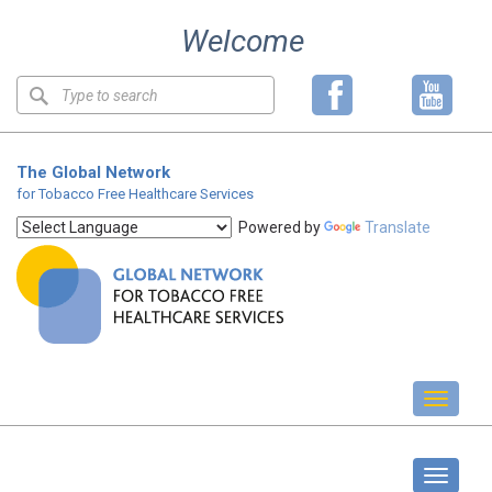
Skip
Welcome
to
content
Keyword
search
The Global Network
for Tobacco Free Healthcare Services
Powered by
Translate
Toggl
naviga
Standards
Toggle