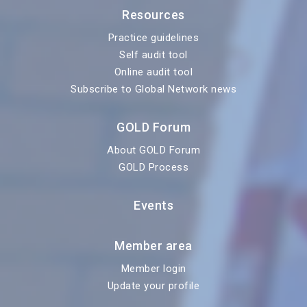
Resources
Practice guidelines
Self audit tool
Online audit tool
Subscribe to Global Network news
GOLD Forum
About GOLD Forum
GOLD Process
Events
Member area
Member login
Update your profile