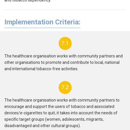
Implementation Criteria:
7.1
The healthcare organisation works with community partners and
other organisations to promote and contribute to local, national
and international tobacco-free activities.
7.2
The healthcare organisation works with community partners to
encourage and support the users of tobacco and associated
devices/e-cigarettes to quit;
it takes into account the needs of
specific target groups (women, adolescents, migrants,
disadvantaged and other cultural groups).