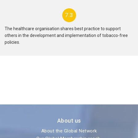
7.3
The healthcare organisation shares best practice to support
others in the development and implementation of tobacco-free
policies.
About us
About the Global Network