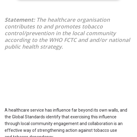
Statement:
The healthcare organisation
contributes to and promotes tobacco
control/prevention in the local community
according to the WHO FCTC and and/or national
public health strategy.
A healthcare service has influence far beyond its own walls, and
the Global Standards identify that exercising this influence
through local community engagement and collaboration is an
effective way of strengthening action against tobacco use
and tobacco dependency.