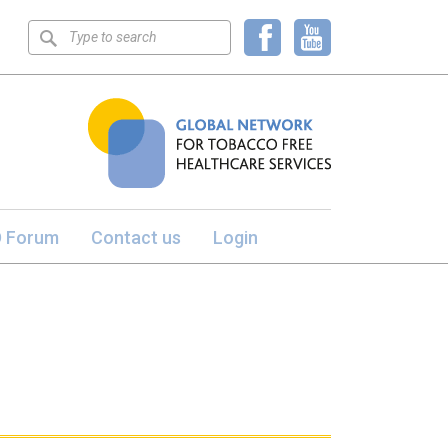
Keyword
search
 Forum
Contact us
Login