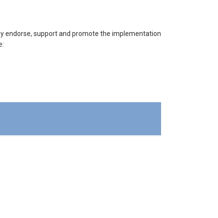
they endorse, support and promote the implementation
e: