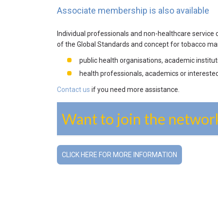
Associate membership is also available
Individual professionals and non-healthcare service
of the Global Standards and concept for tobacco ma
public health organisations, academic instit
health professionals, academics or intereste
Contact us
if you need more assistance.
Want to join the networ
CLICK HERE FOR MORE INFORMATION