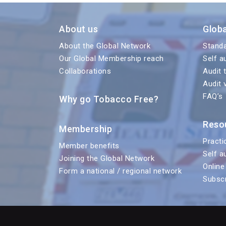
About us
Glob
About the Global Network
Stand
Our Global Membership reach
Self a
Collaborations
Audit 
Audit 
FAQ’s
Why go Tobacco Free?
Reso
Membership
Practi
Member benefits
Self a
Joining the Global Network
Online
Form a national / regional network
Subscr