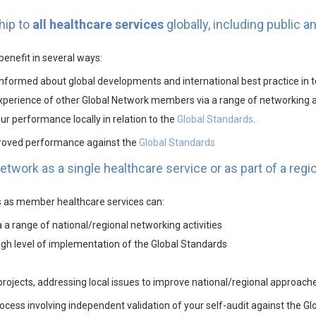
hip to
all healthcare services
globally, including public a
enefit in several ways:
nformed about global developments and international best practice in t
experience of other Global Network members via a range of networking a
r performance locally in relation to the
Global Standards
.
proved performance against the
Global Standards
twork as a single healthcare service or as part of a regio
ts as member healthcare services can:
a range of national/regional networking activities
gh level of implementation of the Global Standards
d projects, addressing local issues to improve national/regional appro
process involving independent validation of your self-audit against the G