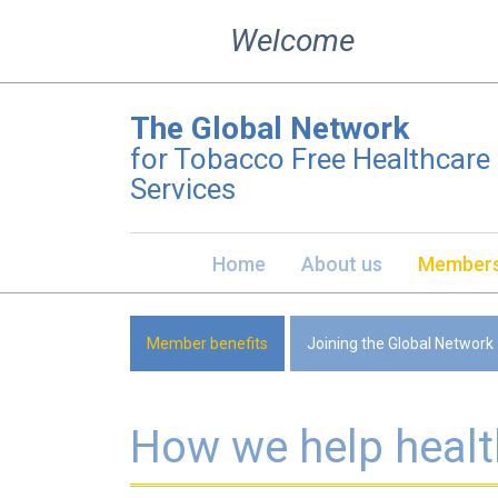
Skip
Welcome
to
content
The Global Network
for Tobacco Free Healthcare
Services
Home
About us
Members
Member benefits
Joining the Global Network
How we help healt