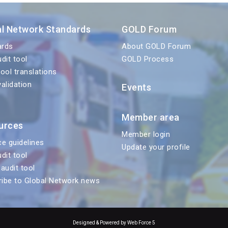
al Network Standards
GOLD Forum
ards
About GOLD Forum
udit tool
GOLD Process
tool translations
validation
Events
Member area
urces
Member login
ce guidelines
Update your profile
udit tool
 audit tool
ibe to Global Network news
Designed & Powered by Web Force 5