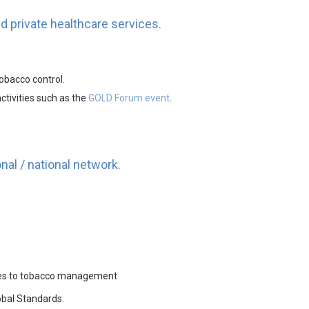
nd private healthcare services.
obacco control.
ctivities such as the
GOLD Forum event
.
nal / national network.
aches to tobacco management
lobal Standards.