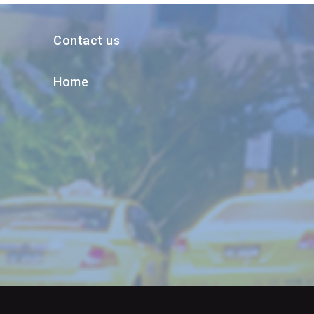
Contact us
Home