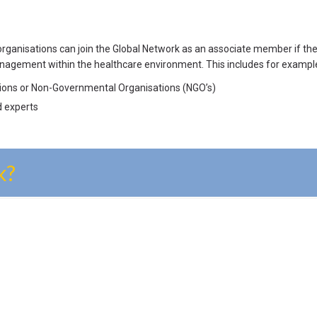
 organisations can join the Global Network as an associate member if 
nagement within the healthcare environment. This includes for exampl
utions or Non-Governmental Organisations (NGO’s)
d experts
k?