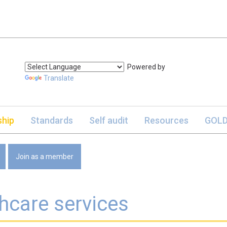
Powered by
Translate
hip
Standards
Self audit
Resources
GOLD
Join as a member
hcare services