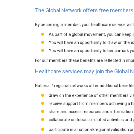
The Global Network offers free members
By becoming a member, your healthcare service will b
As part of a global movement, you can keep i
You will have an opportunity to draw on the 
You will have an opportunity to benchmark you
For our members these benefits are reflected in im
Healthcare services may join the Global Ne
National / regional networks offer additional benefi
draw on the experience of other members via 
receive support from members achieving a hi
share and access resources and information
collaborate on tobacco related activities an
participate in a national/regional validation 