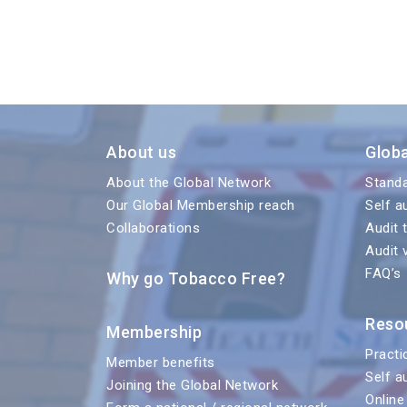
About us
Glob
About the Global Network
Stand
Our Global Membership reach
Self a
Collaborations
Audit 
Audit 
FAQ’s
Why go Tobacco Free?
Reso
Membership
Practi
Member benefits
Self a
Joining the Global Network
Online