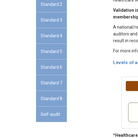
healthcare s
Standard 2
Validation i
membership
Standard 3
A national/r
auditors and
Standard 4
result in re
For more inf
Standard 5
Levels of 
Standard 6
Standard 7
Standard 8
Self-audit
*Healthcare 