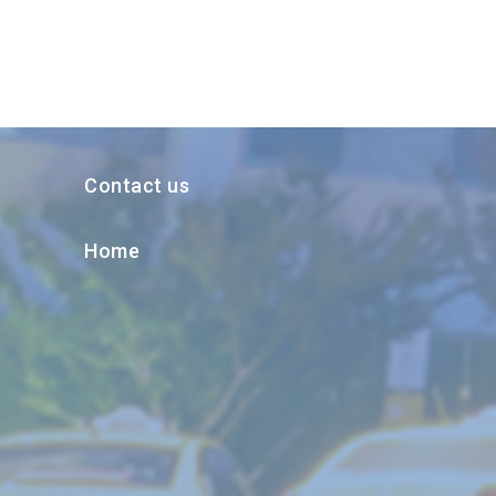
Contact us
Home