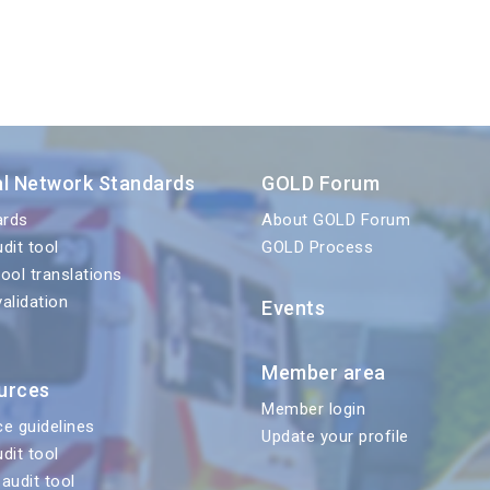
al Network Standards
GOLD Forum
ards
About GOLD Forum
udit tool
GOLD Process
tool translations
validation
Events
Member area
urces
Member login
ce guidelines
Update your profile
udit tool
 audit tool