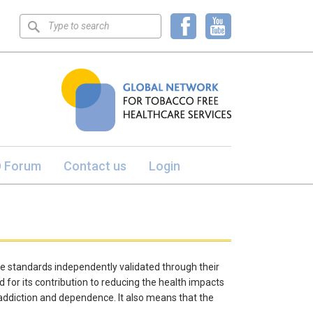
Keyword
search
 Forum
Contact us
Login
e standards independently validated through their
 for its contribution to reducing the health impacts
 addiction and dependence. It also means that the