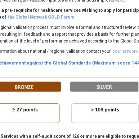
ervice can gain valuable input towards continuous improvement.
s a pre-requisite for healthcare services wishing to apply for part
 of
the Global Network GOLD Forum.
egional validation process must involve a formal and structured review,
 resulting in feedback and a report that provides a basis for further p
cognition of the level of performance achieved according to the Global S
ormation about national / regional validation contact your
local network.
achievement against the Global Standards (Maximum score 144
Services with a self-audit score of 126 or more are eligible to reque