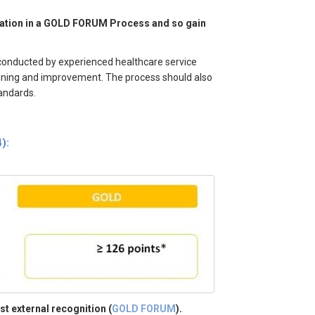
icipation in a GOLD FORUM Process and so gain
 conducted by experienced healthcare service
lanning and improvement. The process should also
tandards.
):
st external recognition (
GOLD FORUM
).