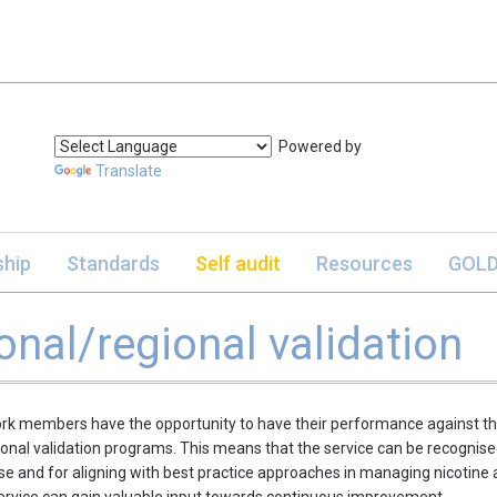
Powered by
Translate
hip
Standards
Self audit
Resources
GOLD
onal/regional validation
rk members have the opportunity to have their performance against th
ional validation programs. This means that the service can be recognised
se and for aligning with best practice approaches in managing nicotine