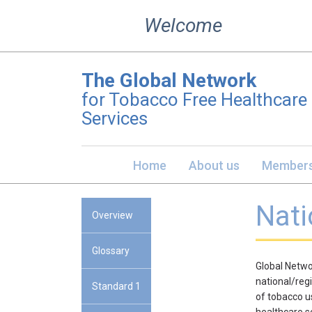
Skip
Welcome
to
content
The Global Network
for Tobacco Free Healthcare
Services
Home
About us
Members
Nati
Overview
Glossary
Global Netwo
national/reg
Standard 1
of tobacco u