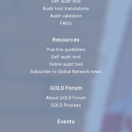
Self audit tool
Audit tool translations
Audit validation
FAQ’s
Resources
Practice guidelines
Self audit tool
Online audit tool
Subscribe to Global Network news
GOLD Forum
About GOLD Forum
GOLD Process
Events