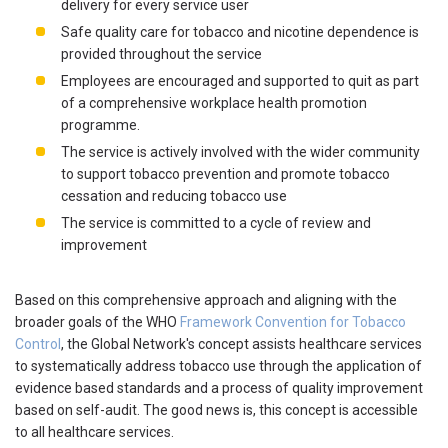
delivery for every service user
Safe quality care for tobacco and nicotine dependence is
provided throughout the service
Employees are encouraged and supported to quit as part
of a comprehensive workplace health promotion
programme.
The service is actively involved with the wider community
to support tobacco prevention and promote tobacco
cessation and reducing tobacco use
The service is committed to a cycle of review and
improvement
Based on this comprehensive approach and aligning with the
broader goals of the WHO
Framework Convention for Tobacco
Control
, the Global Network's concept assists healthcare services
to systematically address tobacco use through the application of
evidence based standards and a process of quality improvement
based on self-audit. The good news is, this concept is accessible
to all healthcare services.