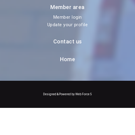
Member area
Member login
Update your profile
Contact us
Home
Designed & Powered by Web Force 5