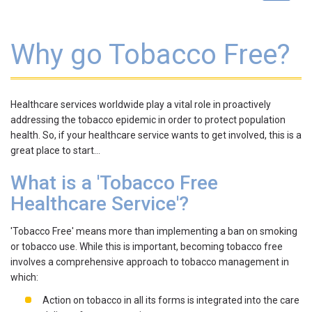
navigat
Why go Tobacco Free?
Healthcare services worldwide play a vital role in proactively
addressing the tobacco epidemic in order to protect population
health. So, if your healthcare service wants to get involved, this is a
great place to start…
What is a 'Tobacco Free
Healthcare Service'?
'Tobacco Free' means more than implementing a ban on smoking
or tobacco use. While this is important, becoming tobacco free
involves a comprehensive approach to tobacco management in
which:
Action on tobacco in all its forms is integrated into the care