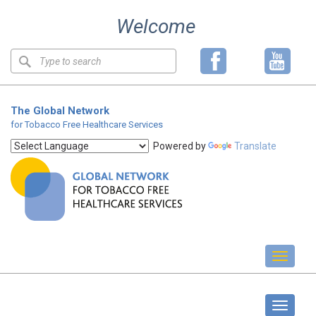
Skip
Welcome
to
content
Keyword
search
The Global Network
for Tobacco Free Healthcare Services
Powered by
Translate
Toggl
naviga
About us
Toggle