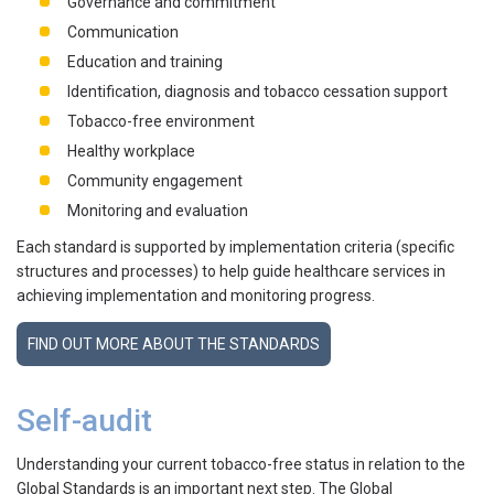
Governance and commitment
Communication
Education and training
Identification, diagnosis and tobacco cessation support
Tobacco-free environment
Healthy workplace
Community engagement
Monitoring and evaluation
Each standard is supported by implementation criteria (specific
structures and processes) to help guide healthcare services in
achieving implementation and monitoring progress.
FIND OUT MORE ABOUT THE STANDARDS
Self-audit
Understanding your current tobacco-free status in relation to the
Global Standards is an important next step. The Global