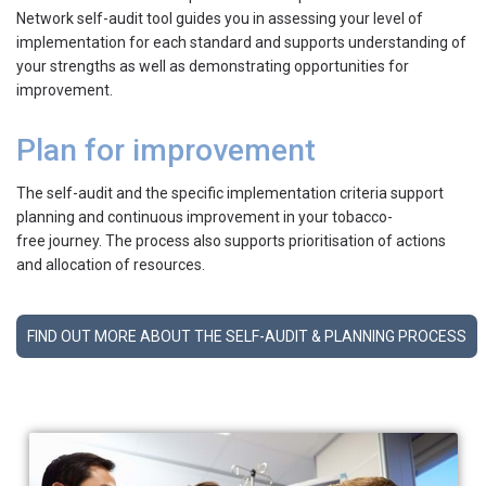
Network self-audit tool guides you in assessing your level of
implementation for each standard and supports understanding of
your strengths as well as demonstrating opportunities for
improvement.
Plan for improvement
The self-audit and the specific implementation criteria support
planning and continuous improvement in your tobacco-
free journey. The process also supports prioritisation of actions
and allocation of resources.
FIND OUT MORE ABOUT THE SELF-AUDIT & PLANNING PROCESS