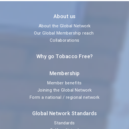
About us
About the Global Network
Our Global Membership reach
Collaborations
Why go Tobacco Free?
Membership
Member benefits
Joining the Global Network
Form a national / regional network
Global Network Standards
Standards