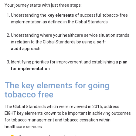
Your journey starts with just three steps:
Understanding the
key elements
of successful tobacco-free
implementation as defined in the Global Standards
Understanding where your healthcare service situation stands
in relation to the Global Standards by using a
self-
audit
approach
Identifying priorities for improvement and establishing a
plan
for implementation
.
The key elements for going
tobacco free
The Global Standards which were reviewed in 2015, address
EIGHT key elements known to be important in achieving outcomes
for tobacco management and tobacco cessation within
healthcare services: