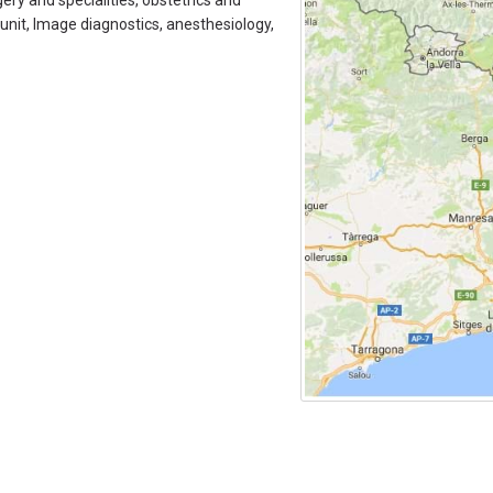
ry and specialities, obstetrics and
 unit, Image diagnostics, anesthesiology,