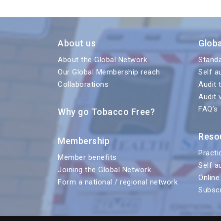
About us
Glob
About the Global Network
Stand
Our Global Membership reach
Self a
Collaborations
Audit 
Audit 
FAQ’s
Why go Tobacco Free?
Reso
Membership
Practi
Member benefits
Self a
Joining the Global Network
Online
Form a national / regional network
Subscr