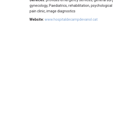
Services:
provides emergency services, general surge
gynecology, Paediatrics, rehabilitation, psychological
pain clinic, image diagnostics
Website:
www.hospitaldecampdevanol.cat