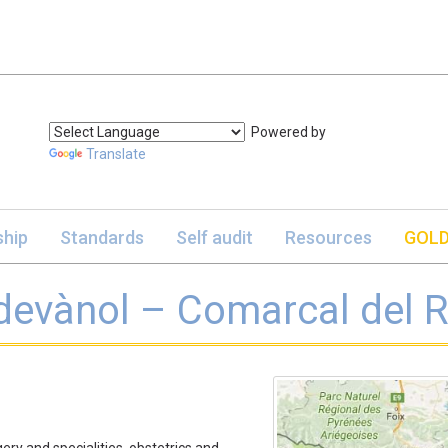
Powered by
Translate
hip
Standards
Self audit
Resources
GOLD
evànol – Comarcal del R