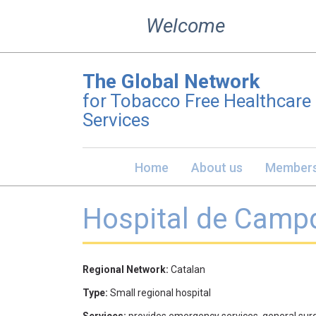
Skip
Welcome
to
content
The Global Network
for Tobacco Free Healthcare
Services
Home
About us
Members
Hospital de Campd
Regional Network:
Catalan
Type:
Small regional hospital