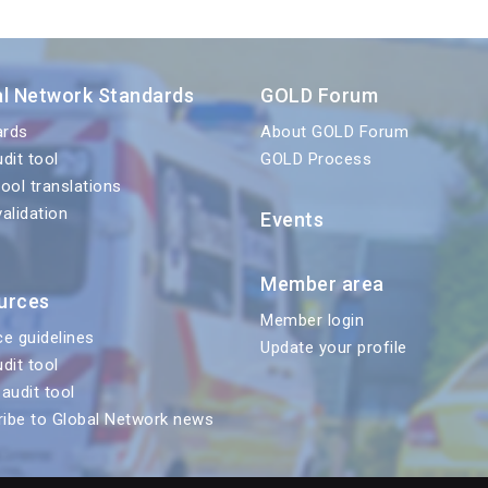
al Network Standards
GOLD Forum
ards
About GOLD Forum
udit tool
GOLD Process
tool translations
validation
Events
Member area
urces
Member login
ce guidelines
Update your profile
udit tool
 audit tool
ibe to Global Network news