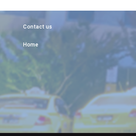
Contact us
Home