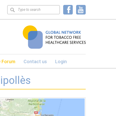
Keyword
search
 Forum
Contact us
Login
ipollès