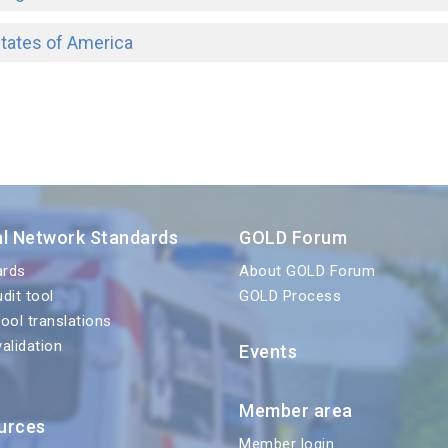
States of America
al Network Standards
GOLD Forum
ards
About GOLD Forum
udit tool
GOLD Process
tool translations
validation
Events
Member area
urces
Member login