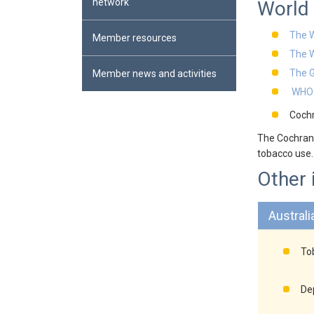
network
World 
The W
Member resources
The 
The G
Member news and activities
WHO:
Cochr
The Cochrane
tobacco use.
Other 
Australi
Tob
De