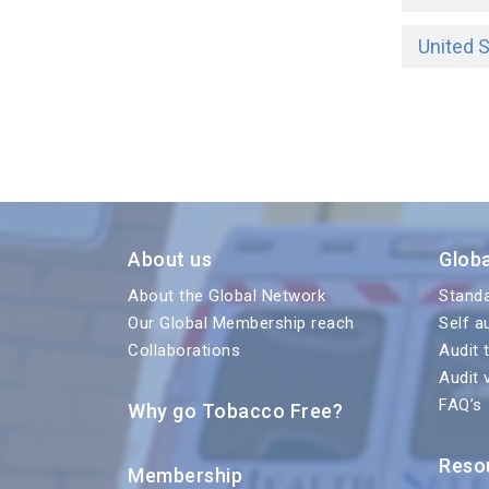
United 
About us
Glob
About the Global Network
Stand
Our Global Membership reach
Self a
Collaborations
Audit 
Audit 
FAQ’s
Why go Tobacco Free?
Reso
Membership