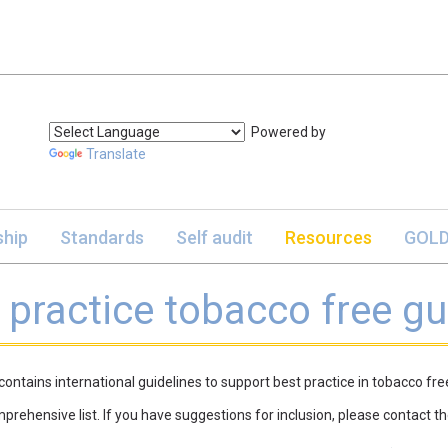
Powered by
Translate
hip
Standards
Self audit
Resources
GOLD
 practice tobacco free gu
contains international guidelines to support best practice in tobacco fr
omprehensive list. If you have suggestions for inclusion, please contact t