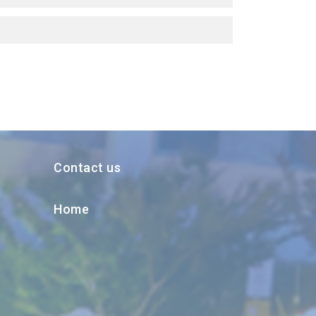
Contact us
Home