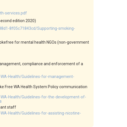
h-services.pdf
second edition 2020)
-88d1-8f05c71843cd/Supporting-smoking-
smokefree for mental health NGOs (non-government
 management, compliance and enforcement of a
e-WA-Health/Guidelines-for-management-
oke Free WA Health System Policy communication
-WA-Health/Guidelines-for-the-development-of-
s
ant staff
A-Health/Guidelines-for-assisting-nicotine-