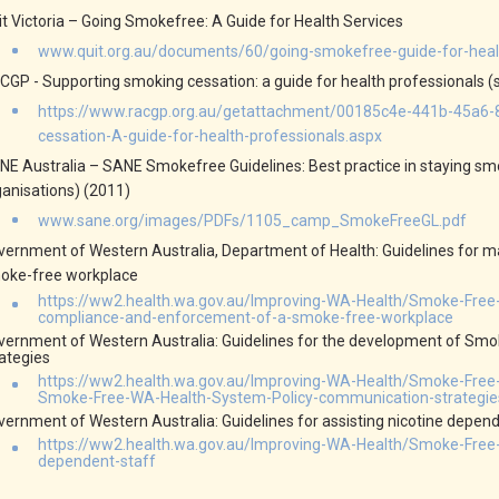
it Victoria – Going Smokefree: A Guide for Health Services
www.quit.org.au/documents/60/going-smokefree-guide-for-healt
CGP - Supporting smoking cessation: a guide for health professionals (
https://www.racgp.org.au/getattachment/00185c4e-441b-45a6
cessation-A-guide-for-health-professionals.aspx
NE Australia – SANE Smokefree Guidelines: Best practice in staying 
ganisations) (2011)
www.sane.org/images/PDFs/1105_camp_SmokeFreeGL.pdf
vernment of Western Australia, Department of Health: Guidelines for
oke-free workplace
https://ww2.health.wa.gov.au/Improving-WA-Health/Smoke-Fre
compliance-and-enforcement-of-a-smoke-free-workplace
vernment of Western Australia: Guidelines for the development of Sm
rategies
https://ww2.health.wa.gov.au/Improving-WA-Health/Smoke-Free
Smoke-Free-WA-Health-System-Policy-communication-strategie
vernment of Western Australia: Guidelines for assisting nicotine depend
https://ww2.health.wa.gov.au/Improving-WA-Health/Smoke-Free-W
dependent-staff