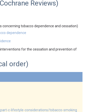
d Cochrane Reviews)
 concerning tobacco dependence and cessation)
bacco dependence
vidence
nterventions for the cessation and prevention of
cal order)
part-c-lifestyle-considerations/tobacco-smoking