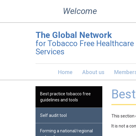
Skip
Welcome
to
content
The Global Network
for Tobacco Free Healthcare
Services
Home
About us
Members
Best
Best practice tobacco free
guidelines and tools
Self audit tool
This section 
It is not a c
Forming a national/regional