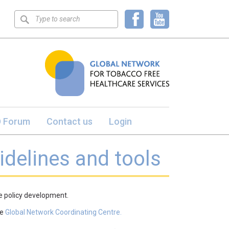
Keyword
search
 Forum
Contact us
Login
idelines and tools
ee policy development.
he
Global Network Coordinating Centre.