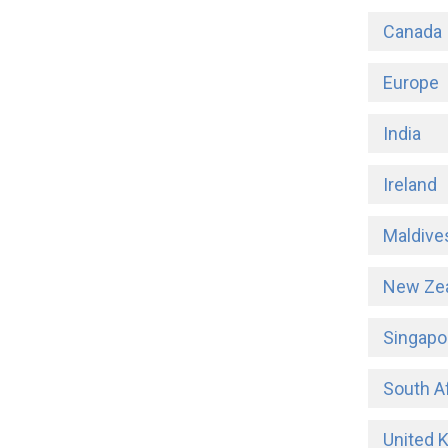
Canada
Europe
India
Ireland
Maldive
New Ze
Singapo
South A
United 