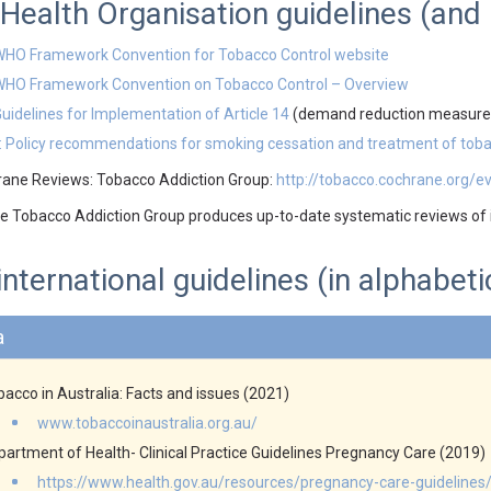
Health Organisation guidelines (an
HO Framework Convention for Tobacco Control website
WHO Framework Convention on Tobacco Control – Overview
uidelines for Implementation of Article 14
(demand reduction measures
 Policy recommendations for smoking cessation and treatment of to
ane Reviews: Tobacco Addiction Group:
http://tobacco.cochrane.org/e
 Tobacco Addiction Group produces up-to-date systematic reviews of i
international guidelines (in alphabeti
a
acco in Australia: Facts and issues (2021)
www.tobaccoinaustralia.org.au/
partment of Health- Clinical Practice Guidelines Pregnancy Care (2019)
https://www.health.gov.au/resources/pregnancy-care-guidelines/