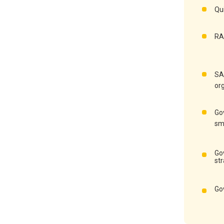
Qu
RA
SA
or
Go
sm
Go
st
Go