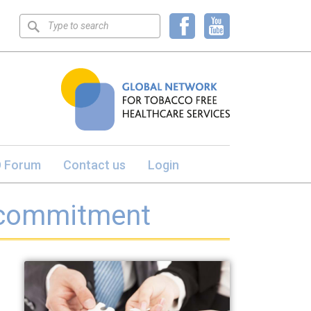
Keyword
search
 Forum
Contact us
Login
 commitment