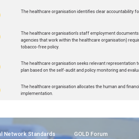
The healthcare organisation identifies clear accountability fo
The healthcare organisation’s staff employment documents 
agencies that work within the healthcare organisation) requi
tobacco-free policy.
The healthcare organisation seeks relevant representation t
plan based on the self-audit and policy monitoring and evalua
The healthcare organisation allocates the human and financia
implementation.
al Network Standards
GOLD Forum