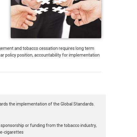
gement and tobacco cessation requires long term
r policy position, accountability for implementation
ards the implementation of the Global Standards.
 sponsorship or funding from the tobacco industry,
 e-cigarettes