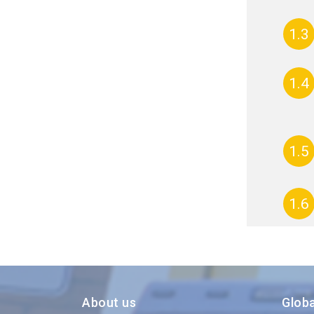
1.3
1.4
1.5
1.6
About us
Glob