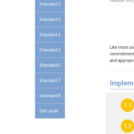
Standard 2
Standard 3
Standard 4
Like most co
Standard 5
commitment a
and appropri
Standard 6
Standard 7
Impleme
Standard 8
1.1
Self-audit
1.2