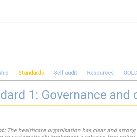
hip
Standards
Self audit
Resources
GOLD
dard 1: Governance and
t:
The healthcare organisation has clear and strong
p to systematically implement a tobacco-free policy.