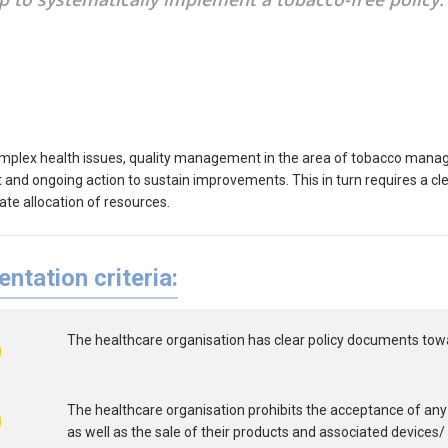
mplex health issues, quality management in the area of tobacco mana
nd ongoing action to sustain improvements. This in turn requires a clea
ate allocation of resources.
ntation criteria:
The healthcare organisation has clear policy documents tow
The healthcare organisation prohibits the acceptance of any
as well as the sale of their products and associated devices/