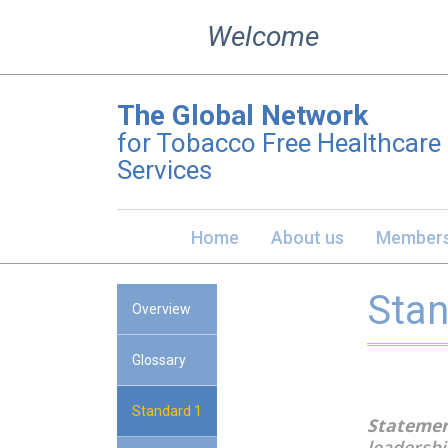
Skip
Welcome
to
content
The Global Network
for Tobacco Free Healthcare
Services
Home
About us
Members
Stan
Overview
Glossary
Standard 1
Statemen
leadershi