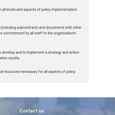
r all levels and aspects of policy implementation.
(including subcontracts and documents with other
re commitment by all staff to the organisation’s
o develop and to implement a strategy and action
tion results.
l resources necessary for all aspects of policy
Contact us