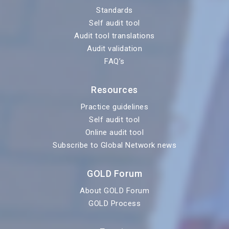
Standards
Self audit tool
Audit tool translations
Audit validation
FAQ’s
Resources
Practice guidelines
Self audit tool
Online audit tool
Subscribe to Global Network news
GOLD Forum
About GOLD Forum
GOLD Process