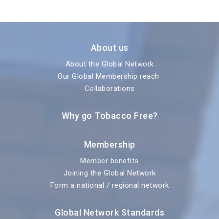
About us
About the Global Network
Our Global Membership reach
Collaborations
Why go Tobacco Free?
Membership
Member benefits
Joining the Global Network
Form a national / regional network
Global Network Standards