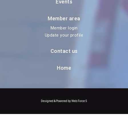
Events
Member area
Member login
Update your profile
Contact us
Home
Designed & Powered by Web Force 5