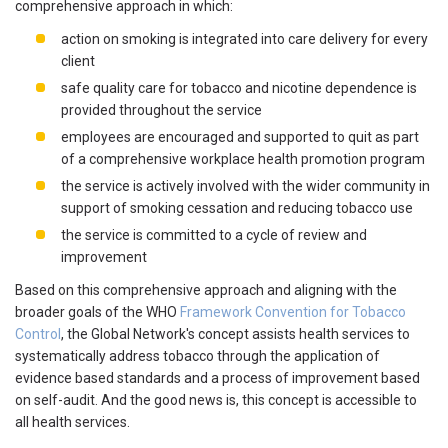
comprehensive approach in which:
action on smoking is integrated into care delivery for every
client
safe quality care for tobacco and nicotine dependence is
provided throughout the service
employees are encouraged and supported to quit as part
of a comprehensive workplace health promotion program
the service is actively involved with the wider community in
support of smoking cessation and reducing tobacco use
the service is committed to a cycle of review and
improvement
Based on this comprehensive approach and aligning with the
broader goals of the WHO
Framework Convention for Tobacco
Control
, the Global Network's concept assists health services to
systematically address tobacco through the application of
evidence based standards and a process of improvement based
on self-audit. And the good news is, this concept is accessible to
all health services.