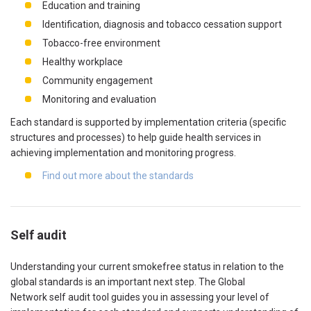
Education and training
Identification, diagnosis and tobacco cessation support
Tobacco-free environment
Healthy workplace
Community engagement
Monitoring and evaluation
Each standard is supported by implementation criteria (specific
structures and processes) to help guide health services in
achieving implementation and monitoring progress.
Find out more about the standards
Self audit
Understanding your current smokefree status in relation to the
global standards is an important next step. The Global
Network self audit tool guides you in assessing your level of