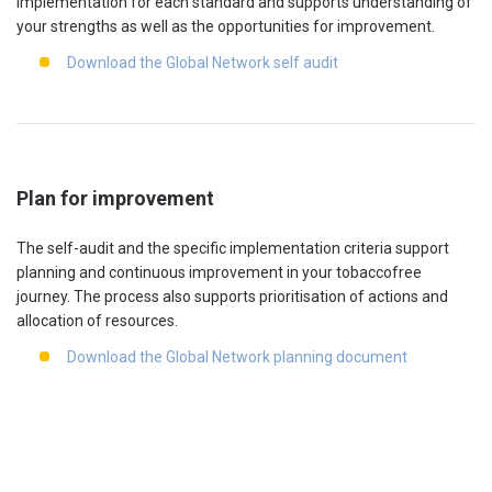
implementation for each standard and supports understanding of
your strengths as well as the opportunities for improvement.
Download the Global Network self audit
Plan for improvement
The self-audit and the specific implementation criteria support
planning and continuous improvement in your tobaccofree
journey. The process also supports prioritisation of actions and
allocation of resources.
Download the Global Network planning document