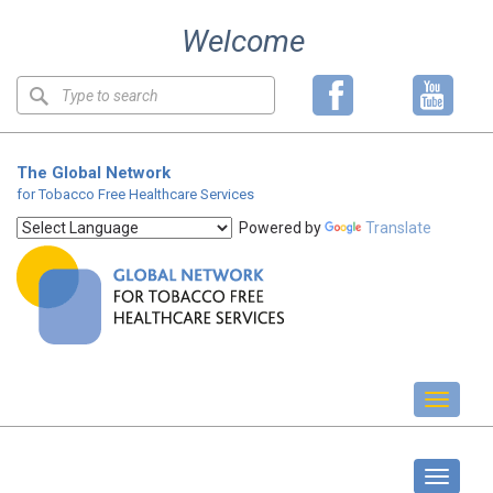
Skip
Welcome
to
content
Keyword
search
The Global Network
for Tobacco Free Healthcare Services
Powered by
Translate
Toggl
naviga
About us
Toggle