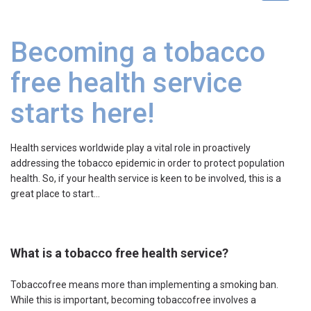
navigat
Becoming a tobacco
free health service
starts here!
Health services worldwide play a vital role in proactively
addressing the tobacco epidemic in order to protect population
health. So, if your health service is keen to be involved, this is a
great place to start…
What is a tobacco free health service?
Tobaccofree means more than implementing a smoking ban.
While this is important, becoming tobaccofree involves a