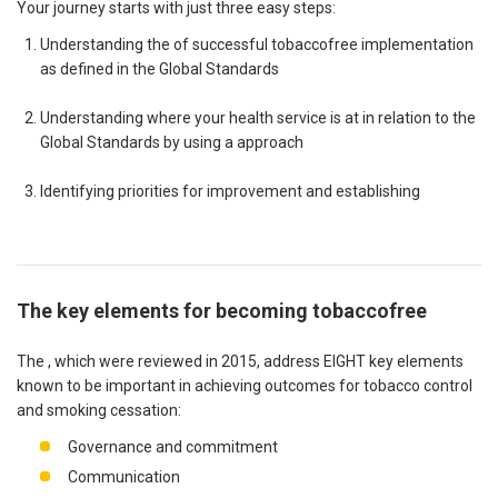
Your journey starts with just three easy steps:
Understanding the of successful tobaccofree implementation
as defined in the Global Standards
Understanding where your health service is at in relation to the
Global Standards by using a approach
Identifying priorities for improvement and establishing
The key elements for becoming tobaccofree
The , which were reviewed in 2015, address EIGHT key elements
known to be important in achieving outcomes for tobacco control
and smoking cessation:
Governance and commitment
Communication