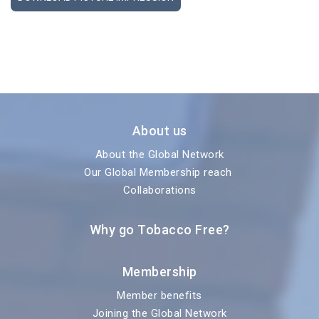
About us
About the Global Network
Our Global Membership reach
Collaborations
Why go Tobacco Free?
Membership
Member benefits
Joining the Global Network