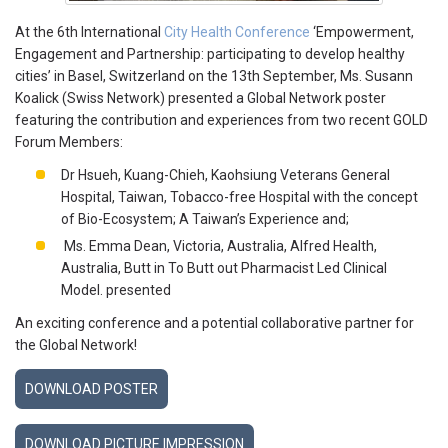
At the 6th International
City Health Conference
‘Empowerment,
Engagement and Partnership: participating to develop healthy
cities’ in Basel, Switzerland on the 13th September, Ms. Susann
Koalick (Swiss Network) presented a Global Network poster
featuring the contribution and experiences from two recent GOLD
Forum Members:
Dr Hsueh, Kuang-Chieh, Kaohsiung Veterans General
Hospital, Taiwan, Tobacco-free Hospital with the concept
of Bio-Ecosystem; A Taiwan’s Experience and;
Ms. Emma Dean, Victoria, Australia, Alfred Health,
Australia, Butt in To Butt out Pharmacist Led Clinical
Model. presented
An exciting conference and a potential collaborative partner for
the Global Network!
DOWNLOAD POSTER
DOWNLOAD PICTURE IMPRESSION