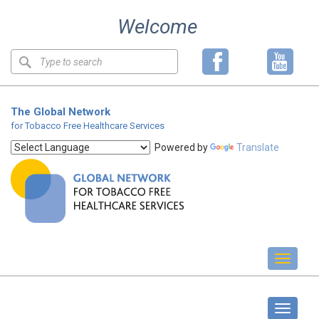
Skip
Welcome
to
content
Keyword
search
The Global Network
for Tobacco Free Healthcare Services
Powered by
Translate
Toggl
naviga
Global Network news
Toggle