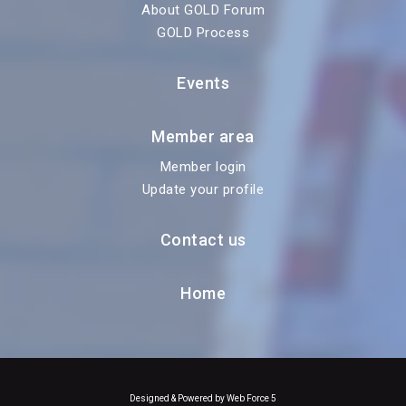
About GOLD Forum
GOLD Process
Events
Member area
Member login
Update your profile
Contact us
Home
Designed & Powered by Web Force 5