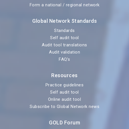
Form a national / regional network
Global Network Standards
Standards
Self audit tool
Audit tool translations
Audit validation
FAQ’s
Resources
Practice guidelines
Self audit tool
Online audit tool
Subscribe to Global Network news
GOLD Forum