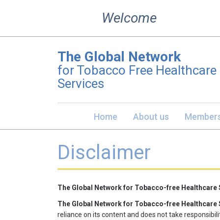
Skip
Welcome
to
content
The Global Network
for Tobacco Free Healthcare
Services
Home
About us
Members
Disclaimer
​The Global Network for Tobacco-free Healthcare
The Global Network for Tobacco-free Healthcare
reliance on its content and does not take responsibilit