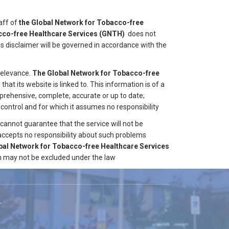
aff of
the Global Network for Tobacco-free
cco-free Healthcare Services
(GNTH)
does not
his disclaimer will be governed in accordance with the
 relevance.
The Global Network for Tobacco-free
that its website is linked to. This information is of a
mprehensive, complete, accurate or up to date;
control and for which it assumes no responsibility
cannot guarantee that the service will not be
accepts no responsibility about such problems
bal Network for Tobacco-free Healthcare Services
ich may not be excluded under the law
T