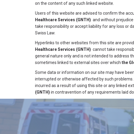
on the content of any such linked website.
Users of this website are advised to confirm the ac
Healthcare Services
(GNTH)
and without prejudice
take responsibility or accept liability for any loss o
Swiss Law.
Hyperlinks to other websites from this site are provi
Healthcare Services
(GNTH)
cannot take responsibil
general nature only and is not intended to address th
sometimes linked to external sites over which
the G
Some data or information on our site may have been c
interrupted or otherwise affected by such problems
incurred as a result of using this site or any linked ext
(GNTH)
in contravention of any requirements laid do