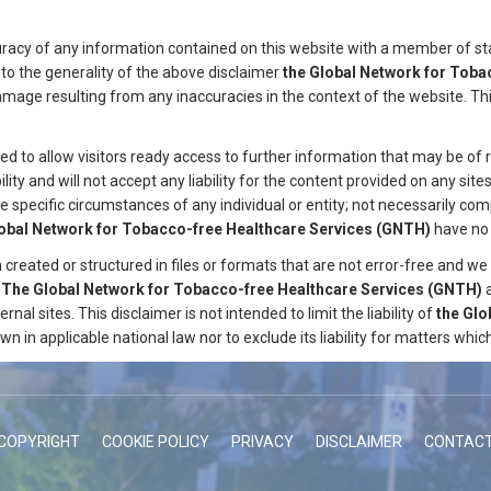
curacy of any information contained on this website with a member of st
 to the generality of the above disclaimer
the Global Network for Toba
r damage resulting from any inaccuracies in the context of the website. T
ded to allow visitors ready access to further information that may be of
ity and will not accept any liability for the content provided on any sites 
e specific circumstances of any individual or entity; not necessarily co
lobal Network for Tobacco-free Healthcare Services
(GNTH)
have no 
reated or structured in files or formats that are not error-free and we 
.
The Global Network for Tobacco-free Healthcare Services
(GNTH)
ernal sites. This disclaimer is not intended to limit the liability of
the Glo
wn in applicable national law nor to exclude its liability for matters wh
COPYRIGHT
COOKIE POLICY
PRIVACY
DISCLAIMER
CONTAC