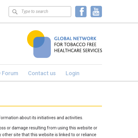
Keyword
search
 Forum
Contact us
Login
rmation about its initiatives and activities.
y loss or damage resulting from using this website or
other site that this website is linked to or reliance