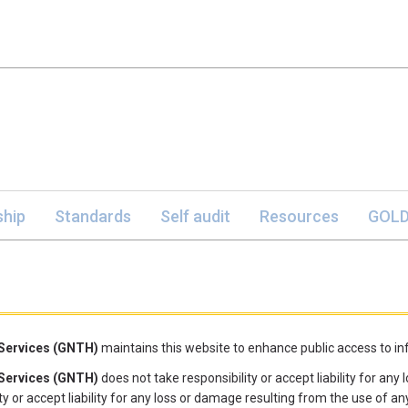
hip
Standards
Self audit
Resources
GOLD
 Services (GNTH)
maintains this website to enhance public access to info
 Services (GNTH)
does not take responsibility or accept liability for an
y or accept liability for any loss or damage resulting from the use of any 